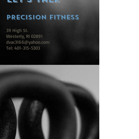
PRECISION FITNESS
39 High St.
Westerly, RI 02891
dvac3166@yahoo.com
Tel: 401-315-5303