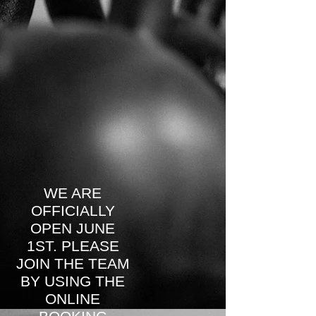
WE ARE
OFFICIALLY
OPEN JUNE
1ST. PLEASE
JOIN THE TEAM
BY USING THE
ONLINE