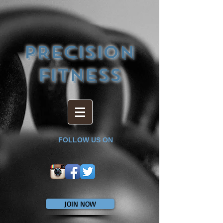
PRECISION
FITNESS
FOLLOW US ON
JOIN NOW