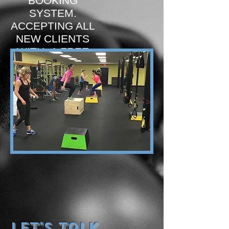
BOOKING
SYSTEM.
ACCEPTING ALL
NEW CLIENTS
WITH A FREE
TRIAL
BOOK NOW!
Let's Talk